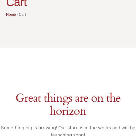
Cart
Home
/
Cart
Great things are on the
horizon
Something big is brewing! Our store is in the works and will be
launching soon!